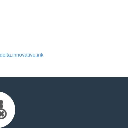
lta.innovative.ink