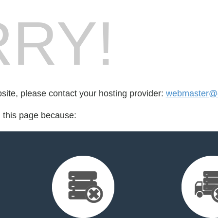
RY!
bsite, please contact your hosting provider:
webmaster@de
d this page because: