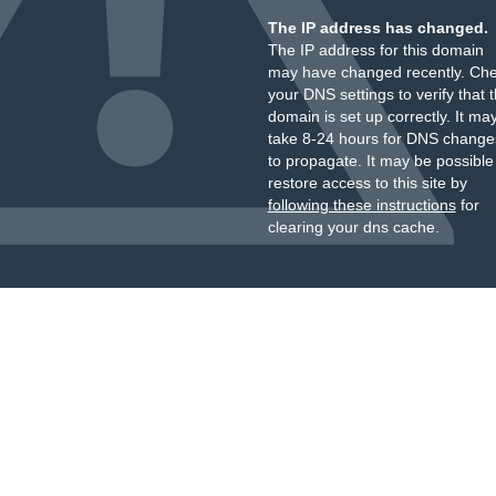
The IP address has changed.
The IP address for this domain
may have changed recently. Ch
your DNS settings to verify that 
domain is set up correctly. It ma
take 8-24 hours for DNS change
to propagate. It may be possible
restore access to this site by
following these instructions
for
clearing your dns cache.