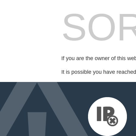
SOR
If you are the owner of this we
It is possible you have reache