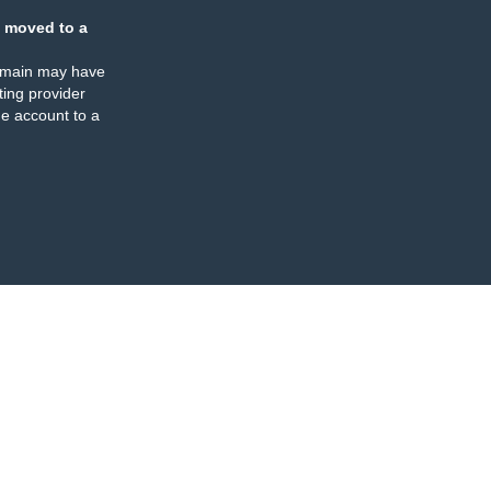
 moved to a
omain may have
ing provider
e account to a